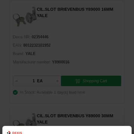
CIL.SLOT BRIEVENBUS Y89000 16MM
YALE
Dexis NR:
02354446
EAN:
8012232101952
Brand:
YALE
Manufacturer number:
Y8900016
Shopping Cart
EA
In Stock: Available
1 day(s) lead time
CIL.SLOT BRIEVENBUS Y89000 30MM
YALE