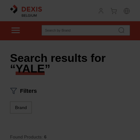
Search results for
“
YALE
”
Filters
Brand
Found Products:
6