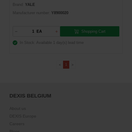
Brand:
YALE
Manufacturer number:
Y8900020
Shopping Cart
EA
In Stock: Available
1 day(s) lead time
1
DEXIS BELGIUM
About us
DEXIS Europe
Careers
Blogs