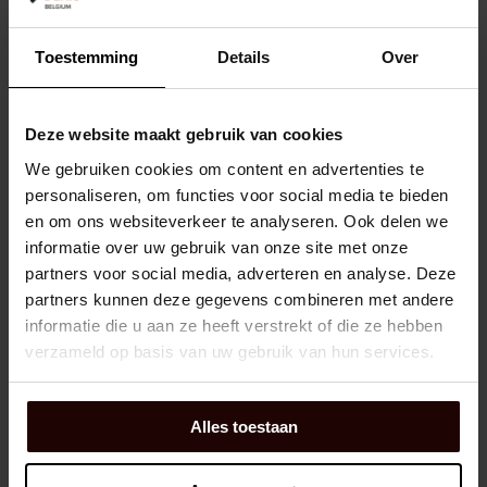
Dexis NR:
02354454
Toestemming
Details
Over
EAN:
8012232101990
Brand:
YALE
Manufacturer number:
Y8900030
Deze website maakt gebruik van cookies
We gebruiken cookies om content en advertenties te
personaliseren, om functies voor social media te bieden
Shopping Cart
EA
en om ons websiteverkeer te analyseren. Ook delen we
In Stock: Available
1 day(s) lead time
informatie over uw gebruik van onze site met onze
partners voor social media, adverteren en analyse. Deze
partners kunnen deze gegevens combineren met andere
CIL.SLOT KB HOEK.GELAKT 520 - 60MM
informatie die u aan ze heeft verstrekt of die ze hebben
YALE
verzameld op basis van uw gebruik van hun services.
Dexis NR:
02107626
Alles toestaan
EAN:
8012232107756
Brand:
YALE