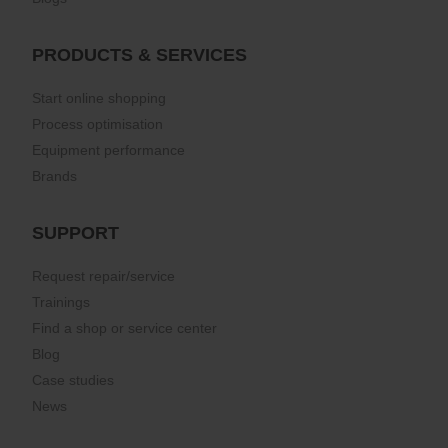
PRODUCTS & SERVICES
Start online shopping
Process optimisation
Equipment performance
Brands
SUPPORT
Request repair/service
Trainings
Find a shop or service center
Blog
Case studies
News