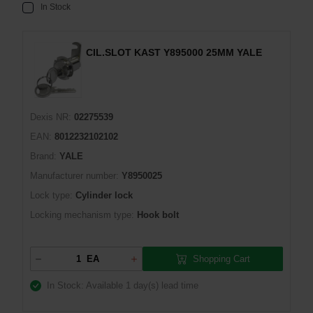
In Stock
CIL.SLOT KAST Y895000 25MM YALE
Dexis NR:
02275539
EAN:
8012232102102
Brand:
YALE
Manufacturer number:
Y8950025
Lock type:
Cylinder lock
Locking mechanism type:
Hook bolt
Shopping Cart
EA
In Stock: Available
1 day(s) lead time