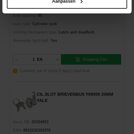
Aanpassen
Manufacturer number:
Y5200060
Axle spacing:
85
Lock type:
Cylinder lock
Locking mechanism type:
Latch and deadbolt
Reversible latch bolt:
Yes
Shopping Cart
EA
Currently out of stock
5 day(s) lead time
CIL.SLOT BRIEVENBUS Y89000 20MM
YALE
Dexis NR:
02354453
EAN:
8012232101976