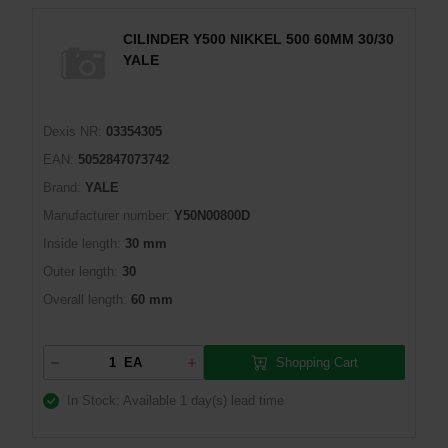
CILINDER Y500 NIKKEL 500 60MM 30/30
YALE
Dexis NR:
03354305
EAN:
5052847073742
Brand:
YALE
Manufacturer number:
Y50N00800D
Inside length:
30 mm
Outer length:
30
Overall length:
60 mm
Shopping Cart
EA
In Stock: Available
1 day(s) lead time