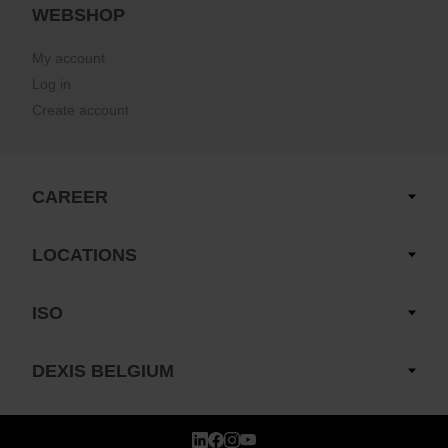
WEBSHOP
My account
Log in
Create account
CAREER
LOCATIONS
ISO
DEXIS BELGIUM