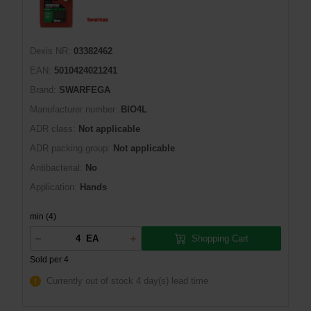
Dexis NR:
03382462
EAN:
5010424021241
Brand:
SWARFEGA
Manufacturer number:
BIO4L
ADR class:
Not applicable
ADR packing group:
Not applicable
Antibacterial:
No
Application:
Hands
min (4)
Shopping Cart
EA
Sold per 4
Currently out of stock
4 day(s) lead time