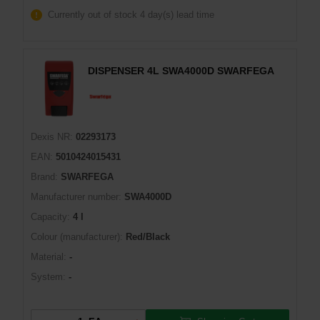
Currently out of stock
4 day(s) lead time
DISPENSER 4L SWA4000D SWARFEGA
Dexis NR:
02293173
EAN:
5010424015431
Brand:
SWARFEGA
Manufacturer number:
SWA4000D
Capacity:
4 l
Colour (manufacturer):
Red/Black
Material:
-
System:
-