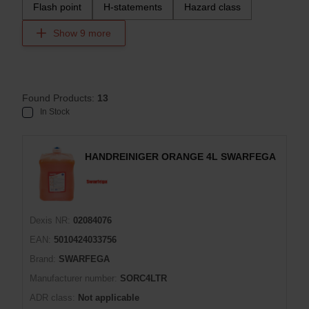
Flash point
H-statements
Hazard class
Show 9 more
Found Products:
13
In Stock
HANDREINIGER ORANGE 4L SWARFEGA
Dexis NR:
02084076
EAN:
5010424033756
Brand:
SWARFEGA
Manufacturer number:
SORC4LTR
ADR class:
Not applicable