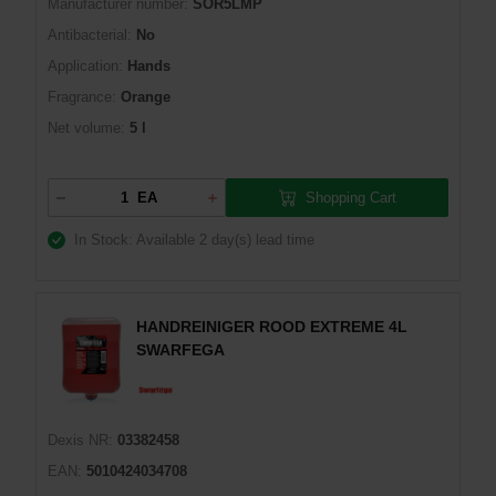
Manufacturer number:
SOR5LMP
Antibacterial:
No
Application:
Hands
Fragrance:
Orange
Net volume:
5 l
Shopping Cart
EA
In Stock: Available
2 day(s) lead time
HANDREINIGER ROOD EXTREME 4L
SWARFEGA
Dexis NR:
03382458
EAN:
5010424034708