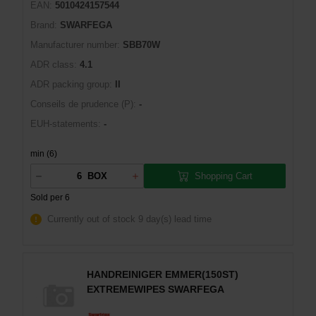
EAN:
5010424157544
Brand:
SWARFEGA
Manufacturer number:
SBB70W
ADR class:
4.1
ADR packing group:
II
Conseils de prudence (P):
-
EUH-statements:
-
min (6)
Shopping Cart
BOX
Sold per 6
Currently out of stock
9 day(s) lead time
HANDREINIGER EMMER(150ST)
EXTREMEWIPES SWARFEGA