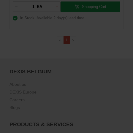
Shopping Cart
EA
In Stock: Available
2 day(s) lead time
1
DEXIS BELGIUM
About us
DEXIS Europe
Careers
Blogs
PRODUCTS & SERVICES