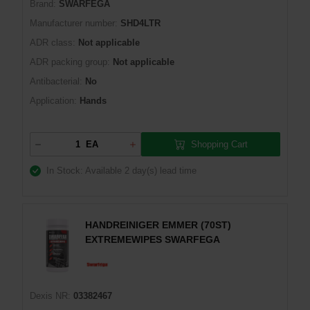
Brand:
SWARFEGA
Manufacturer number:
SHD4LTR
ADR class:
Not applicable
ADR packing group:
Not applicable
Antibacterial:
No
Application:
Hands
Shopping Cart
EA
In Stock: Available
2 day(s) lead time
HANDREINIGER EMMER (70ST)
EXTREMEWIPES SWARFEGA
Dexis NR:
03382467