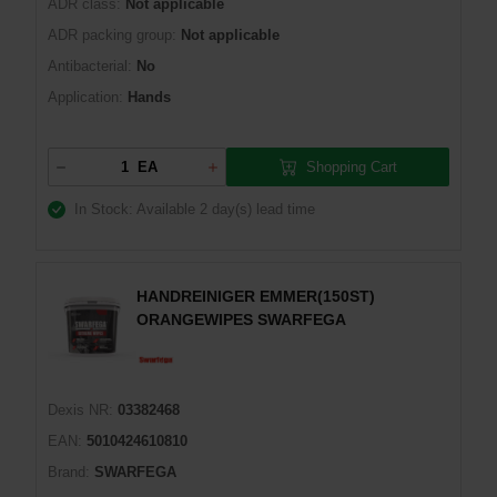
ADR class:
Not applicable
ADR packing group:
Not applicable
Antibacterial:
No
Application:
Hands
Shopping Cart
EA
In Stock: Available
2 day(s) lead time
HANDREINIGER EMMER(150ST)
ORANGEWIPES SWARFEGA
Dexis NR:
03382468
EAN:
5010424610810
Brand:
SWARFEGA