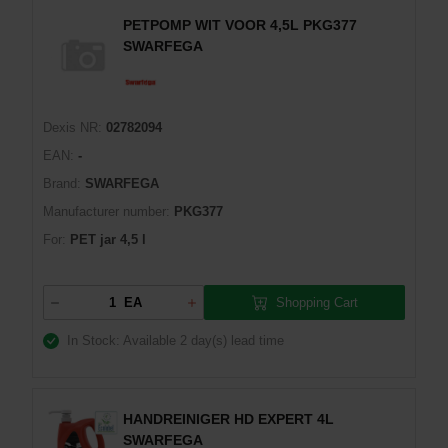
PETPOMP WIT VOOR 4,5L PKG377
SWARFEGA
Dexis NR:
02782094
EAN:
-
Brand:
SWARFEGA
Manufacturer number:
PKG377
For:
PET jar 4,5 l
Shopping Cart
EA
In Stock: Available
2 day(s) lead time
HANDREINIGER HD EXPERT 4L
SWARFEGA