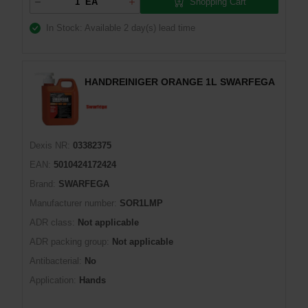
Shopping Cart
EA
In Stock: Available
2 day(s) lead time
HANDREINIGER ORANGE 1L SWARFEGA
Dexis NR:
03382375
EAN:
5010424172424
Brand:
SWARFEGA
Manufacturer number:
SOR1LMP
ADR class:
Not applicable
ADR packing group:
Not applicable
Antibacterial:
No
Application:
Hands