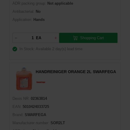
ADR packing group:
Not applicable
Antibacterial:
No
Application:
Hands
Shopping Cart
EA
In Stock: Available
2 day(s) lead time
HANDREINIGER ORANGE 2L SWARFEGA
Dexis NR:
02363814
EAN:
5010424033725
Brand:
SWARFEGA
Manufacturer number:
SOR2LT