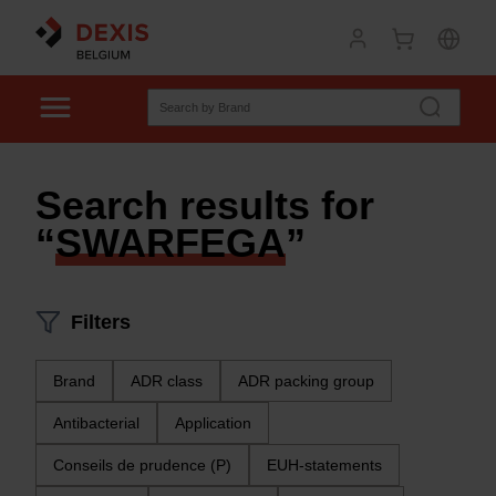
Search results for
“
SWARFEGA
”
Filters
Brand
ADR class
ADR packing group
Antibacterial
Application
Conseils de prudence (P)
EUH-statements