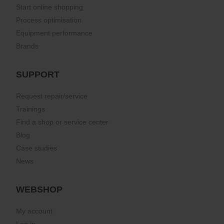
Start online shopping
Process optimisation
Equipment performance
Brands
SUPPORT
Request repair/service
Trainings
Find a shop or service center
Blog
Case studies
News
WEBSHOP
My account