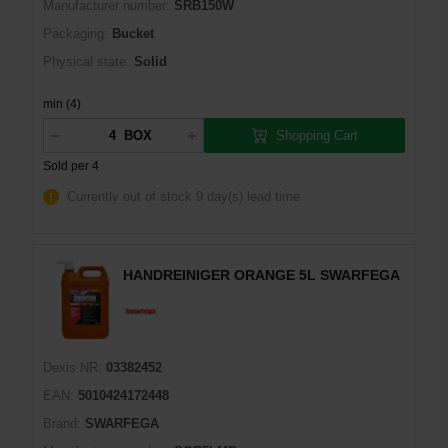
Manufacturer number:
SRB150W
Packaging:
Bucket
Physical state:
Solid
min (4)
Shopping Cart
BOX
Sold per 4
Currently out of stock
9 day(s) lead time
HANDREINIGER ORANGE 5L SWARFEGA
Dexis NR:
03382452
EAN:
5010424172448
Brand:
SWARFEGA