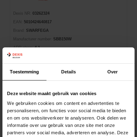
Dexis NR:
03262324
EAN:
5010424640817
Brand:
SWARFEGA
Manufacturer number:
SBB150W
ADR class:
4.1
ADR packing group:
II
Conseils de prudence (P):
-
Toestemming
Details
Over
EUH-statements:
-
Shopping Cart
PAK
Deze website maakt gebruik van cookies
We gebruiken cookies om content en advertenties te
In Stock: Available
2 day(s) lead time
personaliseren, om functies voor social media te bieden
en om ons websiteverkeer te analyseren. Ook delen we
informatie over uw gebruik van onze site met onze
HANDREINIGER ORANGE 4L SWARFEGA
partners voor social media, adverteren en analyse. Deze