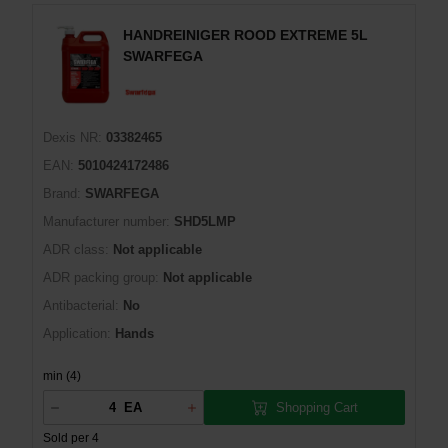
HANDREINIGER ROOD EXTREME 5L
SWARFEGA
Dexis NR:
03382465
EAN:
5010424172486
Brand:
SWARFEGA
Manufacturer number:
SHD5LMP
ADR class:
Not applicable
ADR packing group:
Not applicable
Antibacterial:
No
Application:
Hands
min (4)
Shopping Cart
EA
Sold per 4